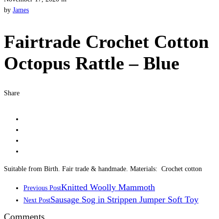
by
James
Fairtrade Crochet Cotton
Octopus Rattle – Blue
Share
Suitable from Birth. Fair trade & handmade. Materials: Crochet cotton
Knitted Woolly Mammoth
Previous Post
Sausage Sog in Strippen Jumper Soft Toy
Next Post
Comments