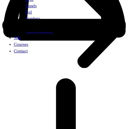
Tassels
Foil
Numbers
Weights
Walking Balloon
Silk
Courses
Contact