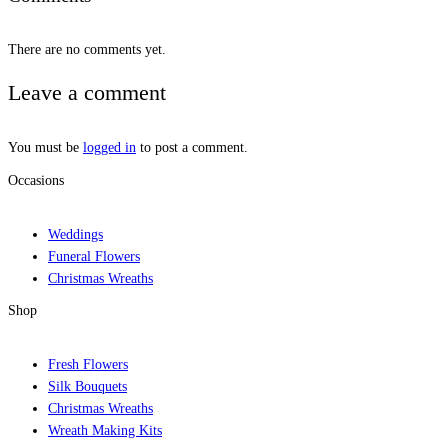
There are no comments yet.
Leave a comment
You must be
logged in
to post a comment.
Occasions
Weddings
Funeral Flowers
Christmas Wreaths
Shop
Fresh Flowers
Silk Bouquets
Christmas Wreaths
Wreath Making Kits