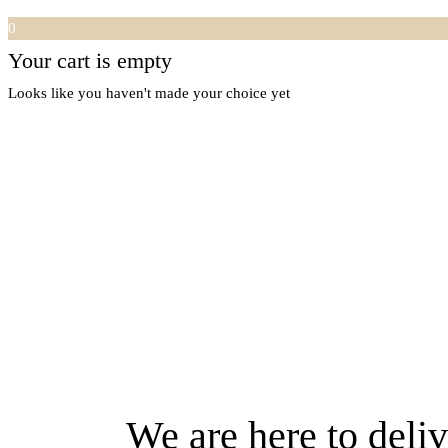
0
Your cart is empty
Looks like you haven't made your choice yet
We are here to deliv