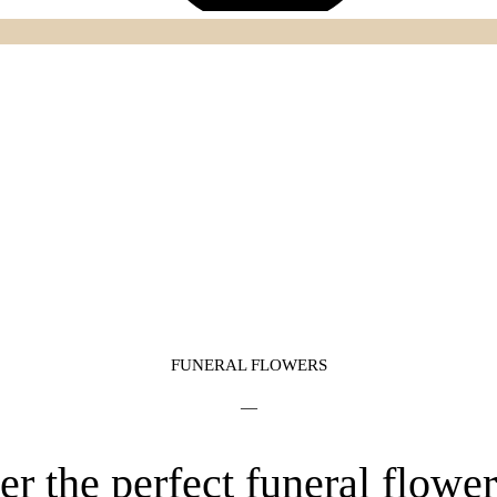
FUNERAL FLOWERS
—
er the perfect funeral flowe