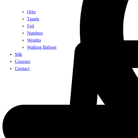
Orbz
Tassels
Foil
Numbers
Weights
Walking Balloon
Silk
Courses
Contact