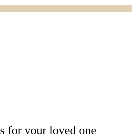
rs for your loved one