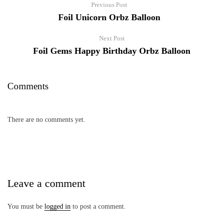
Previous Post
Foil Unicorn Orbz Balloon
Next Post
Foil Gems Happy Birthday Orbz Balloon
Comments
There are no comments yet.
Leave a comment
You must be
logged in
to post a comment.