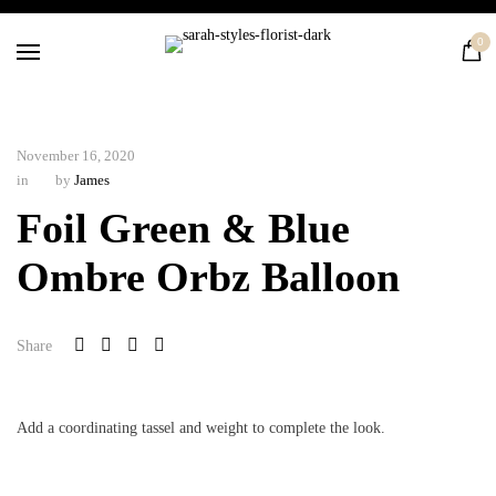
Home
0
Flowers
Balloons
Silk
November 16, 2020
Courses
in
by
James
Contact
Foil Green & Blue
Ombre Orbz Balloon
Share
Add a coordinating tassel and weight to complete the look.