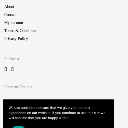
About
Contact
My account
Terms & Conditions
Privacy Policy
Follow us
Payment Options
We use cookies to ensure that we give you the best
experience on our website. If you continue to use this site we
will assume that you are happy with it.
Site by
Studio Innate™