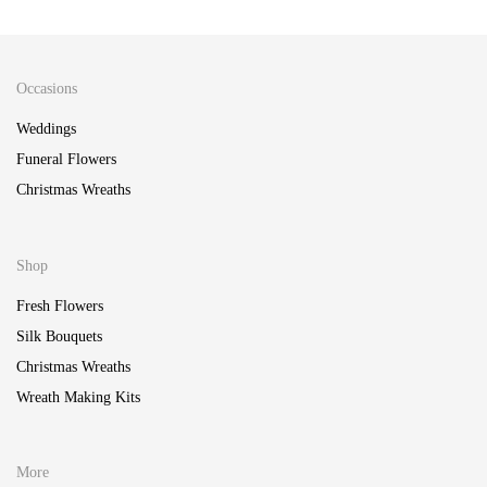
Occasions
Weddings
Funeral Flowers
Christmas Wreaths
Shop
Fresh Flowers
Silk Bouquets
Christmas Wreaths
Wreath Making Kits
More