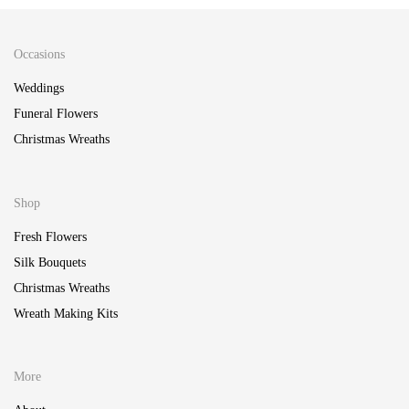
Occasions
Weddings
Funeral Flowers
Christmas Wreaths
Shop
Fresh Flowers
Silk Bouquets
Christmas Wreaths
Wreath Making Kits
More