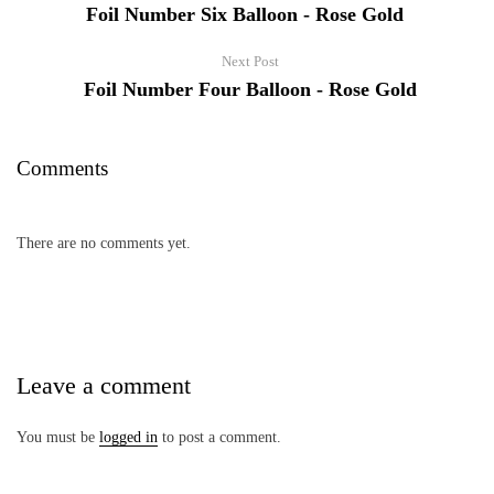
Foil Number Six Balloon - Rose Gold
Next Post
Foil Number Four Balloon - Rose Gold
Comments
There are no comments yet.
Leave a comment
You must be
logged in
to post a comment.