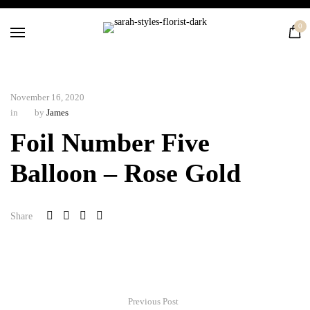
Home
0
Flowers
Balloons
Silk
November 16, 2020
Courses
in
by
James
Contact
Foil Number Five
Balloon – Rose Gold
Share
Previous Post