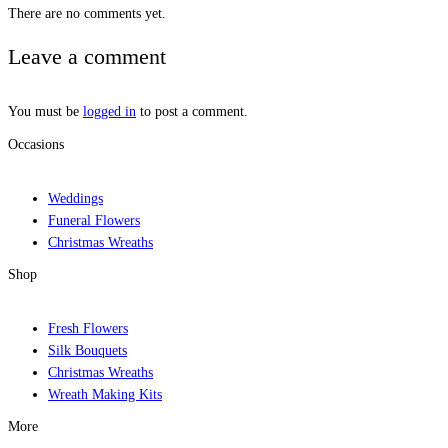
There are no comments yet.
Leave a comment
You must be
logged in
to post a comment.
Occasions
Weddings
Funeral Flowers
Christmas Wreaths
Shop
Fresh Flowers
Silk Bouquets
Christmas Wreaths
Wreath Making Kits
More