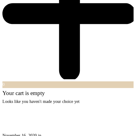
0
Your cart is empty
Looks like you haven't made your choice yet
November 16, 2020
in