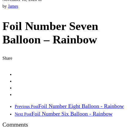
by
James
Foil Number Seven
Balloon – Rainbow
Share
Foil Number Eight Balloon - Rainbow
Previous Post
Foil Number Six Balloon - Rainbow
Next Post
Comments