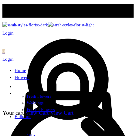
Login
0
Login
Home
Flowers
Fresh Flowers
Weddings
Funeral Flowers
Your cart
View Cart
View Cart
Balloons
Orbz