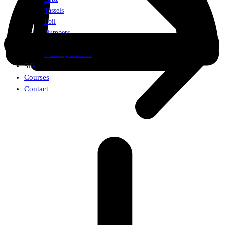
Tassels
Foil
Numbers
Weights
Walking Balloon
Silk
Courses
Contact