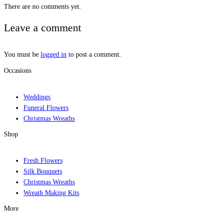
There are no comments yet.
Leave a comment
You must be
logged in
to post a comment.
Occasions
Weddings
Funeral Flowers
Christmas Wreaths
Shop
Fresh Flowers
Silk Bouquets
Christmas Wreaths
Wreath Making Kits
More