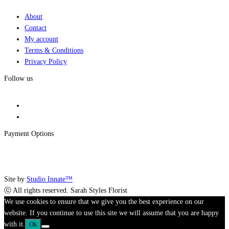
About
Contact
My account
Terms & Conditions
Privacy Policy
Follow us
Payment Options
Site by
Studio Innate™
ⓒ All rights reserved. Sarah Styles Florist
We use cookies to ensure that we give you the best experience on our
website. If you continue to use this site we will assume that you are happy
with it.
Ok