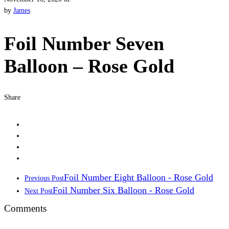
by
James
Foil Number Seven
Balloon – Rose Gold
Share
Foil Number Eight Balloon - Rose Gold
Previous Post
Foil Number Six Balloon - Rose Gold
Next Post
Comments