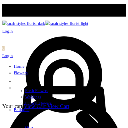
Login
0
Login
Home
Flowers
Fresh Flowers
Weddings
Funeral Flowers
Your cart
View Cart
View Cart
Balloons
Orbz