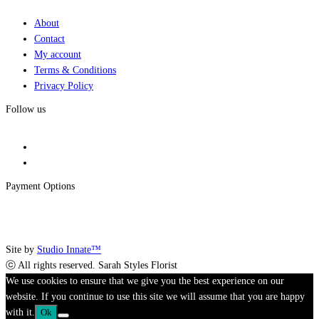
About
Contact
My account
Terms & Conditions
Privacy Policy
Follow us
Payment Options
Site by
Studio Innate™
ⓒ All rights reserved. Sarah Styles Florist
We use cookies to ensure that we give you the best experience on our
website. If you continue to use this site we will assume that you are happy
with it.
Ok