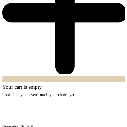
0
Your cart is empty
Looks like you haven't made your choice yet
November 16, 2020
in