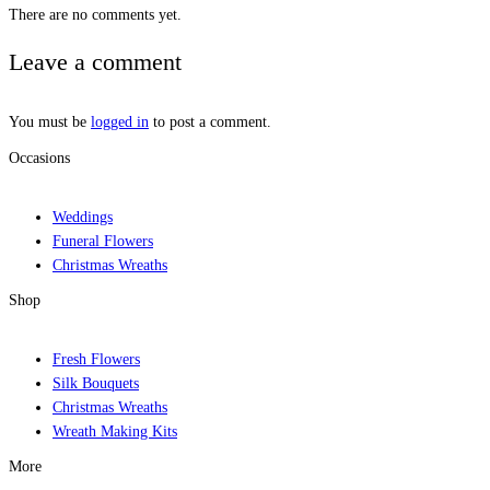
There are no comments yet.
Leave a comment
You must be
logged in
to post a comment.
Occasions
Weddings
Funeral Flowers
Christmas Wreaths
Shop
Fresh Flowers
Silk Bouquets
Christmas Wreaths
Wreath Making Kits
More