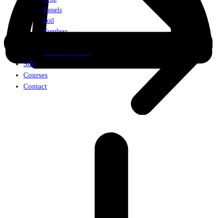
Tassels
Foil
Numbers
Weights
Walking Balloon
Silk
Courses
Contact