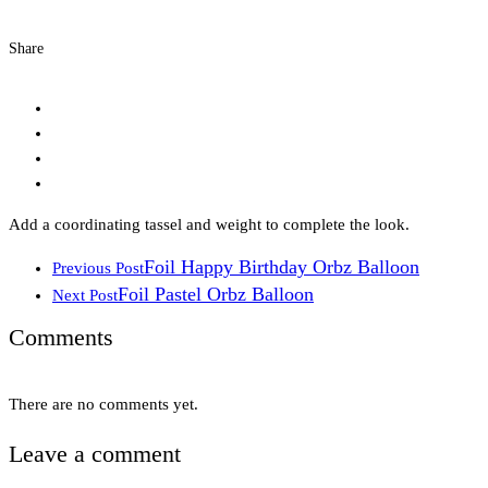
Share
Add a coordinating tassel and weight to complete the look.
Foil Happy Birthday Orbz Balloon
Previous Post
Foil Pastel Orbz Balloon
Next Post
Comments
There are no comments yet.
Leave a comment