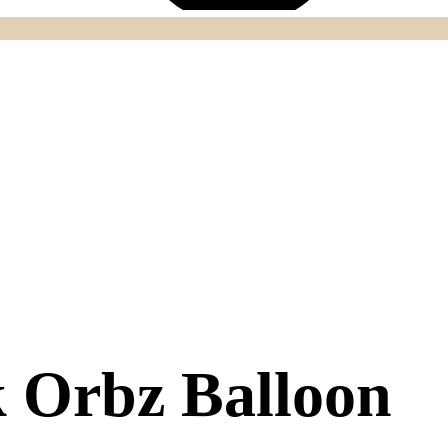
k Orbz Balloon