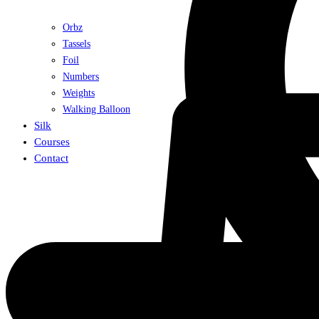
Orbz
Tassels
Foil
Numbers
Weights
Walking Balloon
Silk
Courses
Contact