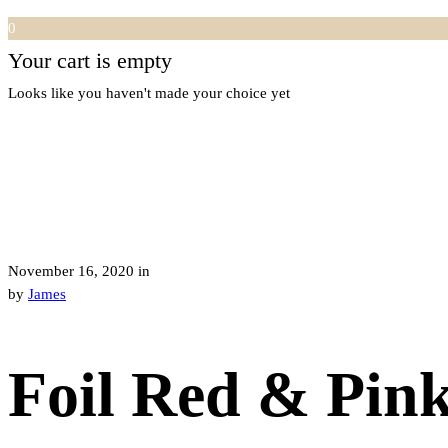
0
Your cart is empty
Looks like you haven't made your choice yet
November 16, 2020
in
by
James
Foil Red & Pin