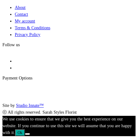
About
Contact
My account
Terms & Conditions
Privacy Policy
Follow us
Payment Options
Site by
Studio Innate™
ⓒ All rights reserved. Sarah Styles Florist
We use cookies to ensure that we give you the best experience on our
website. If you continue to use this site we will assume that you are happy
with it.
Ok