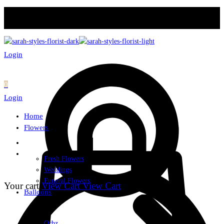
Login
0
Login
Home
Flowers
Fresh Flowers
Weddings
Funeral Flowers
Your cart
View Cart
View Cart
Balloons
Orbz