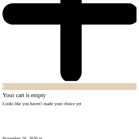
0
Your cart is empty
Looks like you haven't made your choice yet
November 16, 2020
in