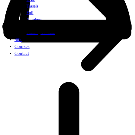
Tassels
Foil
Numbers
Weights
Walking Balloon
Silk
Courses
Contact