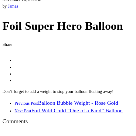
by
James
Foil Super Hero Balloon
Share
Don’t forget to add a weight to stop your balloon floating away!
Balloon Bubble Weight - Rose Gold
Previous Post
Foil Wild Child “One of a Kind” Balloon
Next Post
Comments