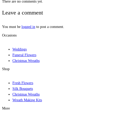
There are no comments yet.
Leave a comment
You must be
logged in
to post a comment.
Occasions
Weddings
Funeral Flowers
Christmas Wreaths
Shop
Fresh Flowers
Silk Bouquets
Christmas Wreaths
Wreath Making Kits
More