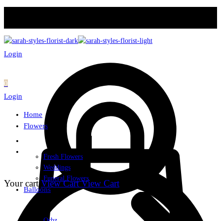
Login
0
Login
Home
Flowers
Fresh Flowers
Weddings
Funeral Flowers
Your cart
View Cart
View Cart
Balloons
Orbz