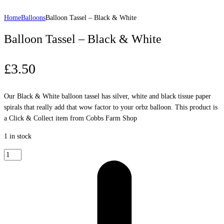
Home
Balloons
Balloon Tassel – Black & White
Balloon Tassel – Black & White
£
3.50
Our Black & White balloon tassel has silver, white and black tissue paper
spirals that really add that wow factor to your orbz balloon. This product is
a Click & Collect item from Cobbs Farm Shop
1 in stock