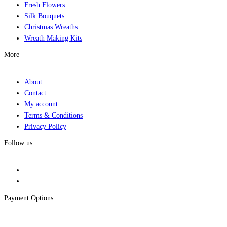
Fresh Flowers
Silk Bouquets
Christmas Wreaths
Wreath Making Kits
More
About
Contact
My account
Terms & Conditions
Privacy Policy
Follow us
Payment Options