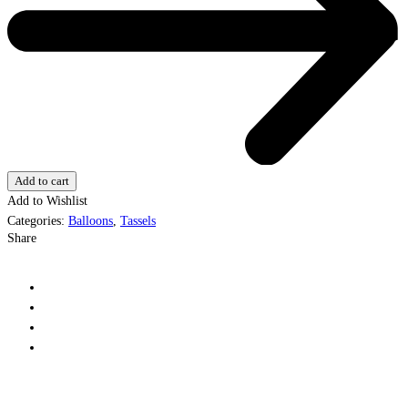
Add to cart
Add to Wishlist
Categories:
Balloons
,
Tassels
Share