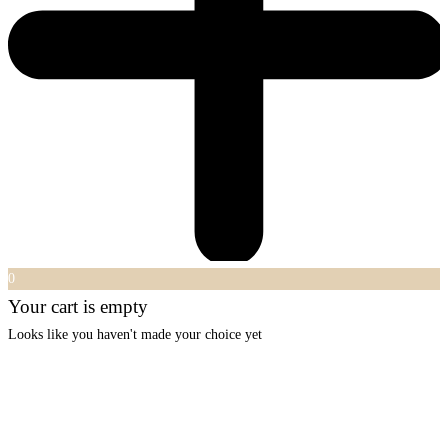
0
Your cart is empty
Looks like you haven't made your choice yet