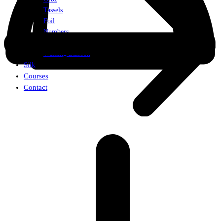
Tassels
Foil
Numbers
Weights
Walking Balloon
Silk
Courses
Contact