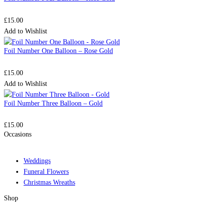
£
15.00
Add to Wishlist
Foil Number One Balloon – Rose Gold
£
15.00
Add to Wishlist
Foil Number Three Balloon – Gold
£
15.00
Occasions
Weddings
Funeral Flowers
Christmas Wreaths
Shop