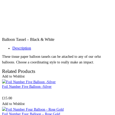
Balloon Tassel – Black & White
Description
These tissue paper balloon tassels can be attached to any of our orbz
balloons. Choose a coordinating style to really make an impact.
Related Products
Add to Wishlist
Foil Number Five Balloon -Silver
£
15.00
Add to Wishlist
Foil Number Four Balloon – Rose Gold