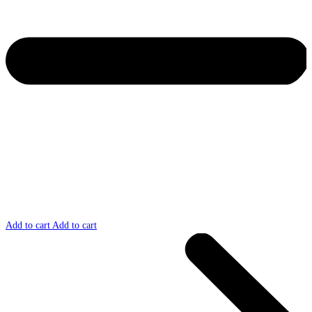
Add to cart
Add to cart