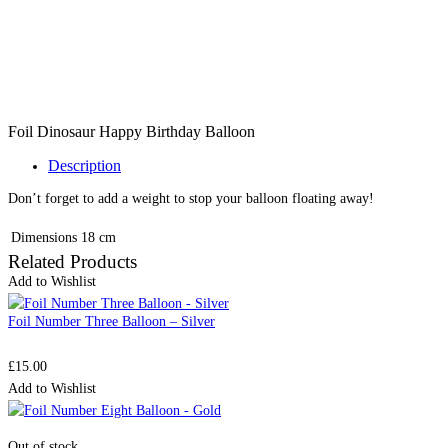
Foil Dinosaur Happy Birthday Balloon
Description
Don’t forget to add a weight to stop your balloon floating away!
Dimensions
18 cm
Related Products
Add to Wishlist
Foil Number Three Balloon – Silver
£
15.00
Add to Wishlist
Out of stock