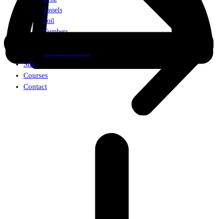
Tassels
Foil
Numbers
Weights
Walking Balloon
Silk
Courses
Contact