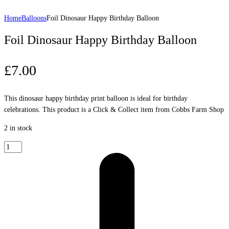
Home
Balloons
Foil Dinosaur Happy Birthday Balloon
Foil Dinosaur Happy Birthday Balloon
£
7.00
This dinosaur happy birthday print balloon is ideal for birthday
celebrations. This product is a Click & Collect item from Cobbs Farm Shop
2 in stock