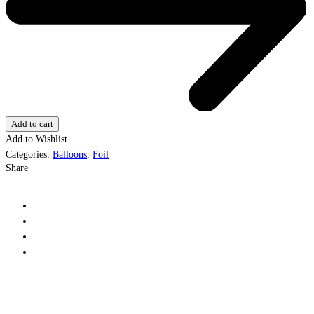
Add to cart
Add to Wishlist
Categories:
Balloons
,
Foil
Share