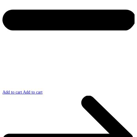
Add to cart
Add to cart