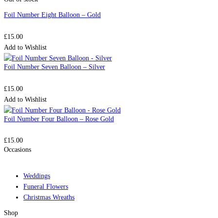
Foil Number Eight Balloon – Gold
£
15.00
Add to Wishlist
Foil Number Seven Balloon – Silver
£
15.00
Add to Wishlist
Foil Number Four Balloon – Rose Gold
£
15.00
Occasions
Weddings
Funeral Flowers
Christmas Wreaths
Shop