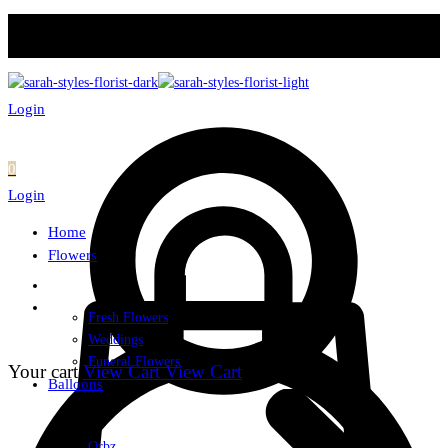
Login
0
Login
Home
Flowers
Fresh Flowers
Weddings
Funeral Flowers
Your cart
View Cart
View Cart
Balloons
Orbz