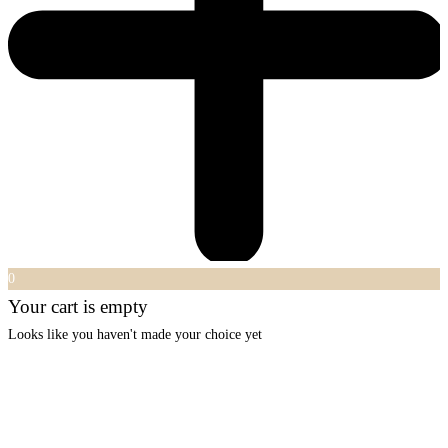
0
Your cart is empty
Looks like you haven't made your choice yet