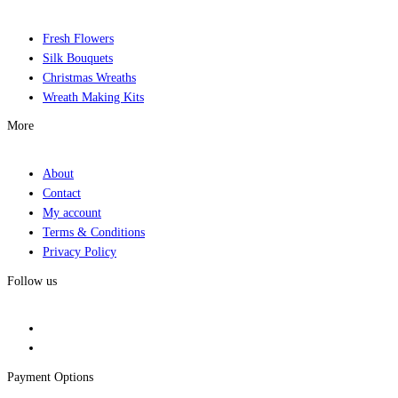
Fresh Flowers
Silk Bouquets
Christmas Wreaths
Wreath Making Kits
More
About
Contact
My account
Terms & Conditions
Privacy Policy
Follow us
Payment Options