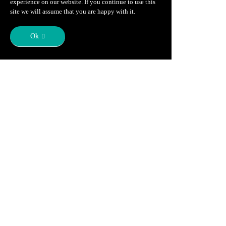
experience on our website. If you continue to use this
site we will assume that you are happy with it.
Ok