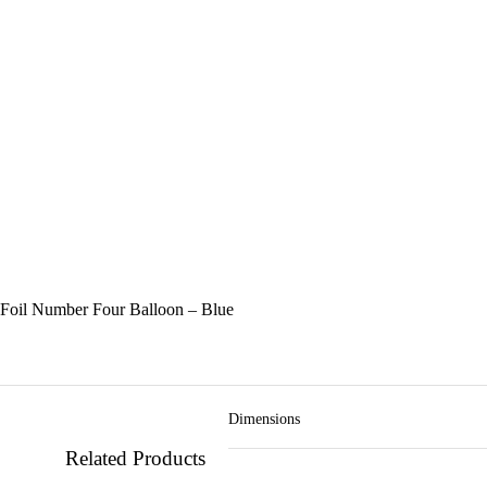
Foil Number Four Balloon – Blue
Dimensions
Related Products