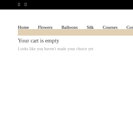
Home
Flowers
Balloons
Silk
Courses
Con
Your cart is empty
Looks like you haven't made your choice yet