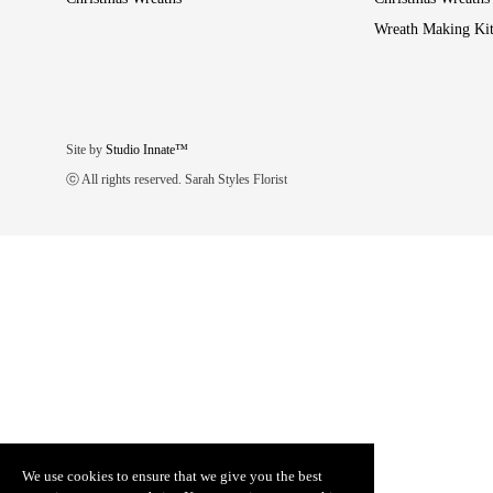
Wreath Making Kit
Site by
Studio Innate™
ⓒ All rights reserved. Sarah Styles Florist
We use cookies to ensure that we give you the best