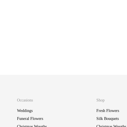
Foil Number One B
£
15.00
Foil Number One Balloon – Gold
£
15.00
Occasions
Shop
Weddings
Fresh Flowers
Funeral Flowers
Silk Bouquets
Christmas Wreaths
Christmas Wreaths