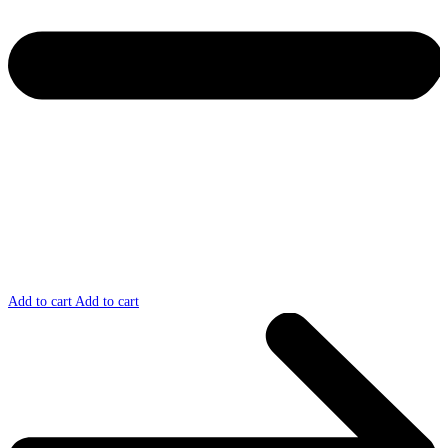
Add to cart
Add to cart