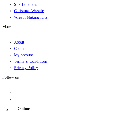
Silk Bouquets
Christmas Wreaths
Wreath Making Kits
More
About
Contact
My account
Terms & Conditions
Privacy Policy
Follow us
Payment Options