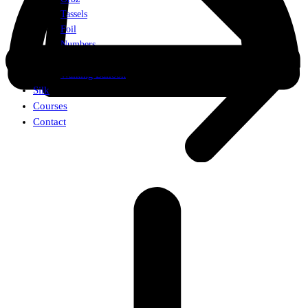
Tassels
Foil
Numbers
Weights
Walking Balloon
Silk
Courses
Contact