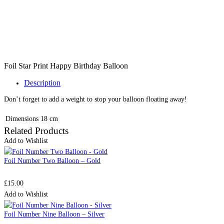
Foil Star Print Happy Birthday Balloon
Description
Don’t forget to add a weight to stop your balloon floating away!
Dimensions
18 cm
Related Products
Add to Wishlist
Foil Number Two Balloon – Gold
£
15.00
Add to Wishlist
Foil Number Nine Balloon – Silver