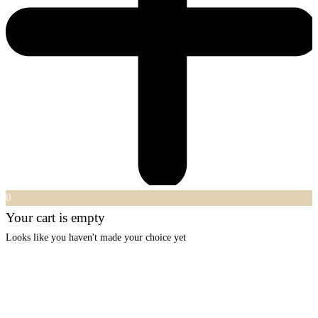
0
Your cart is empty
Looks like you haven't made your choice yet