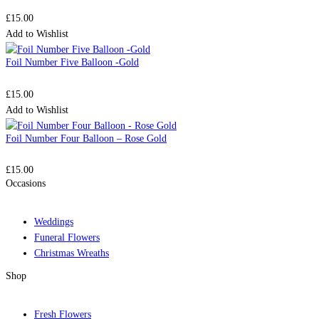
£
15.00
Add to Wishlist
Foil Number Five Balloon -Gold
£
15.00
Add to Wishlist
Foil Number Four Balloon – Rose Gold
£
15.00
Occasions
Weddings
Funeral Flowers
Christmas Wreaths
Shop
Fresh Flowers