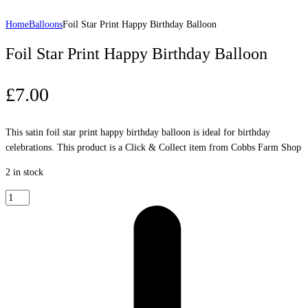
Home
Balloons
Foil Star Print Happy Birthday Balloon
Foil Star Print Happy Birthday Balloon
£
7.00
This satin foil star print happy birthday balloon is ideal for birthday
celebrations. This product is a Click & Collect item from Cobbs Farm Shop
2 in stock