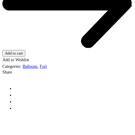
Add to cart
Add to Wishlist
Categories:
Balloons
,
Foil
Share