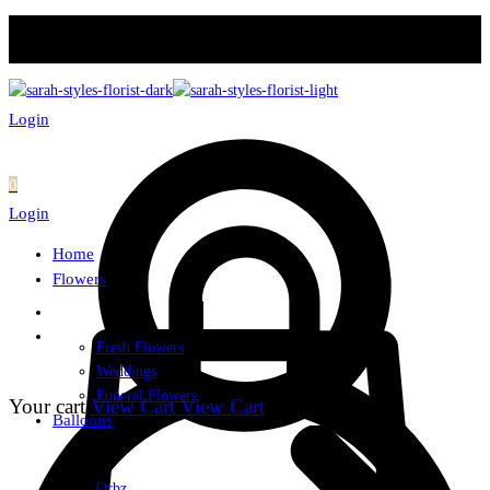
Login
0
Login
Home
Flowers
Fresh Flowers
Weddings
Funeral Flowers
Your cart
View Cart
View Cart
Balloons
Orbz