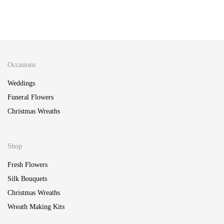
Pop of Neon Wreath Making Kit
65.00
Berries & Fruit Wreath Making Kit
£
65.00
£
Occasions
Weddings
Funeral Flowers
Christmas Wreaths
Shop
Fresh Flowers
Silk Bouquets
Christmas Wreaths
Wreath Making Kits