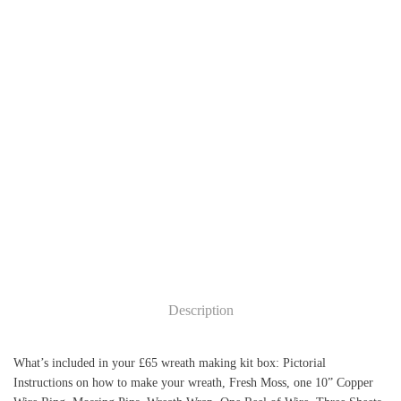
Add to cart
Add to cart
Description
What’s included in your £65 wreath making kit box: Pictorial
Instructions on how to make your wreath, Fresh Moss, one 10” Copper