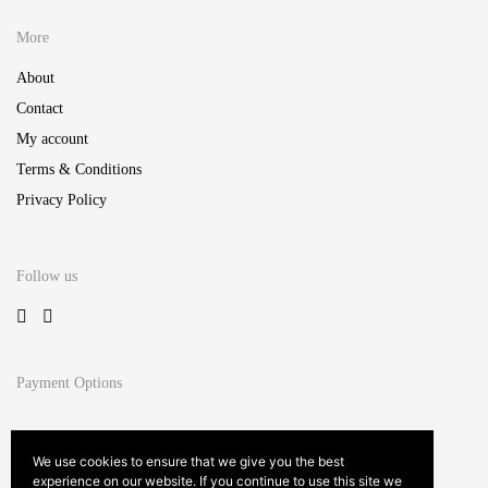
More
About
Contact
My account
Terms & Conditions
Privacy Policy
Follow us
Payment Options
We use cookies to ensure that we give you the best
experience on our website. If you continue to use this site we