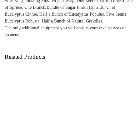
Wire Ring, Mossing Pins, Wreath Wrap, One Reel of Wire, Three Sheets
of Spruce, One Branch/Bundle of Sugar Pine, Half a Bunch of
Eucalyptus Cinnie, Half a Bunch of Eucalyptus Populus, Five Stems
Eucalyptus Robusta, Half a Bunch of Natural Grevillea.
The only additional equipment you will need is your own scissors or
secateurs.
Related Products
Peacock Wreath Making Kit
65.00
Festive Fruits Wreath Making Kit
£
65.00
£