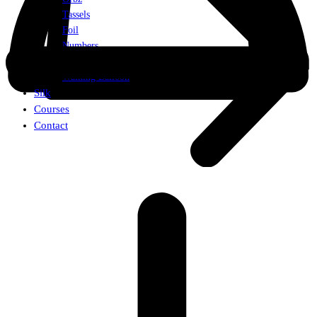
Tassels
Foil
Numbers
Weights
Walking Balloon
Silk
Courses
Contact