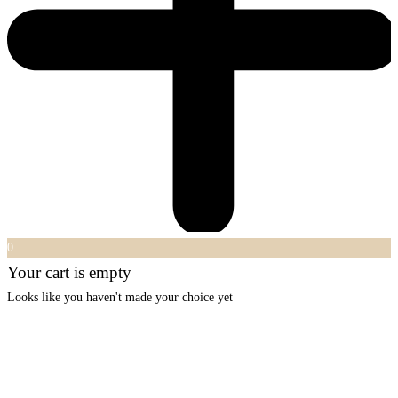
0
Your cart is empty
Looks like you haven't made your choice yet