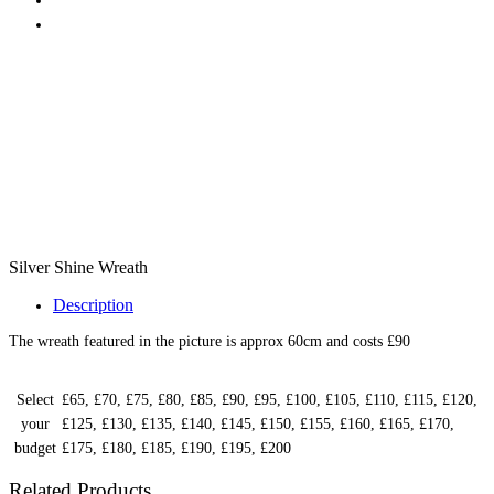
Silver Shine Wreath
Description
The wreath featured in the picture is approx 60cm and costs £90
Select
£65, £70, £75, £80, £85, £90, £95, £100, £105, £110, £115, £120,
your
£125, £130, £135, £140, £145, £150, £155, £160, £165, £170,
budget
£175, £180, £185, £190, £195, £200
Related Products