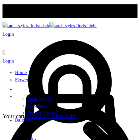
Login
0
Login
Home
Flowers
Fresh Flowers
Weddings
Funeral Flowers
Your cart
View Cart
View Cart
Balloons
Orbz