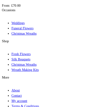
From:
£
70.00
Occasions
Weddings
Funeral Flowers
Christmas Wreaths
Shop
Fresh Flowers
Silk Bouquets
Christmas Wreaths
Wreath Making Kits
More
About
Contact
My account
Terms & Conditions