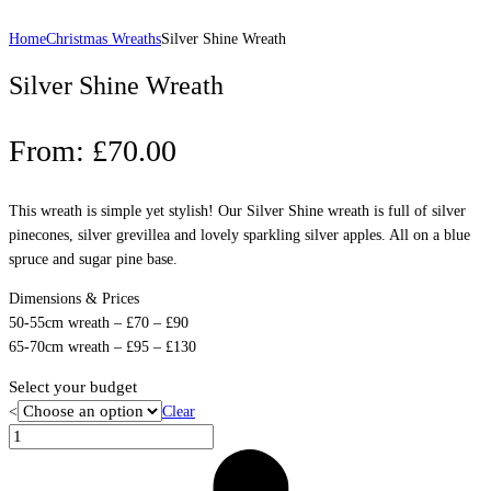
Home
Christmas Wreaths
Silver Shine Wreath
Silver Shine Wreath
From:
£
70.00
This wreath is simple yet stylish! Our Silver Shine wreath is full of silver
pinecones, silver grevillea and lovely sparkling silver apples. All on a blue
spruce and sugar pine base.
Dimensions & Prices
50-55cm wreath – £70 – £90
65-70cm wreath – £95 – £130
Select your budget
<
Clear