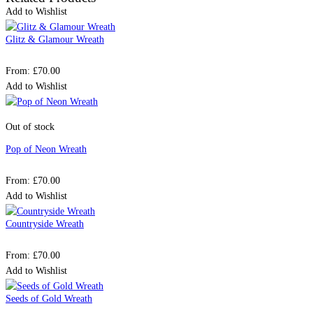
Add to Wishlist
Glitz & Glamour Wreath
From:
£
70.00
Add to Wishlist
Out of stock
Pop of Neon Wreath
From:
£
70.00
Add to Wishlist
Countryside Wreath
From:
£
70.00
Add to Wishlist
Seeds of Gold Wreath