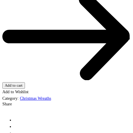
Add to cart
Add to Wishlist
Category:
Christmas Wreaths
Share