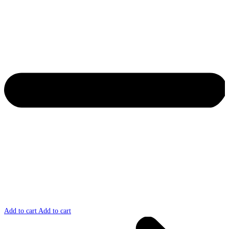
Add to cart
Add to cart