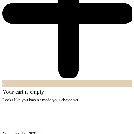
0
Your cart is empty
Looks like you haven't made your choice yet
November 17, 2020
in