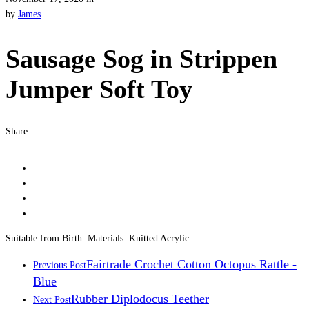
by
James
Sausage Sog in Strippen
Jumper Soft Toy
Share
Suitable from Birth. Materials: Knitted Acrylic
Fairtrade Crochet Cotton Octopus Rattle -
Previous Post
Blue
Rubber Diplodocus Teether
Next Post