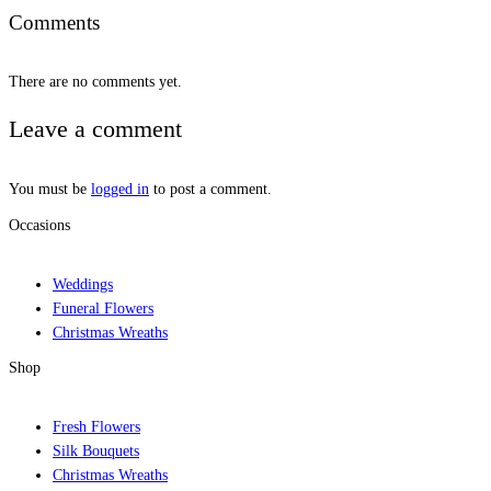
Comments
There are no comments yet.
Leave a comment
You must be
logged in
to post a comment.
Occasions
Weddings
Funeral Flowers
Christmas Wreaths
Shop
Fresh Flowers
Silk Bouquets
Christmas Wreaths