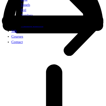
Tassels
Foil
Numbers
Weights
Walking Balloon
Silk
Courses
Contact