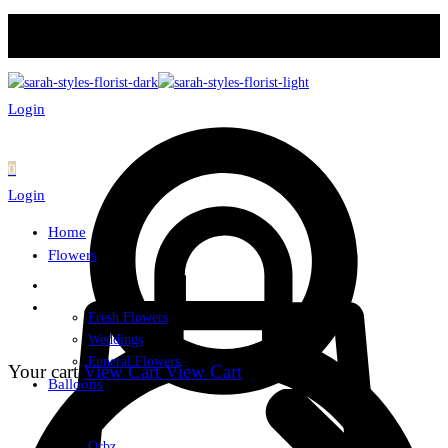
Login
0
Login
Home
Flowers
Fresh Flowers
Weddings
Funeral Flowers
Your cart
View Cart
View Cart
Balloons
Orbz