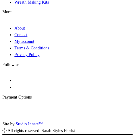
Wreath Making Kits
More
About
Contact
My account
Terms & Conditions
Privacy Policy
Follow us
Payment Options
Site by
Studio Innate™
ⓒ All rights reserved. Sarah Styles Florist