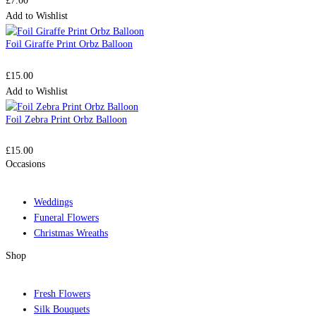
£
7.00
Add to Wishlist
Foil Giraffe Print Orbz Balloon
£
15.00
Add to Wishlist
Foil Zebra Print Orbz Balloon
£
15.00
Occasions
Weddings
Funeral Flowers
Christmas Wreaths
Shop
Fresh Flowers
Silk Bouquets