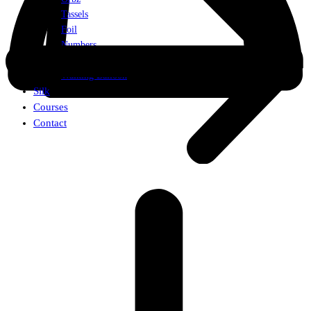
Tassels
Foil
Numbers
Weights
Walking Balloon
Silk
Courses
Contact