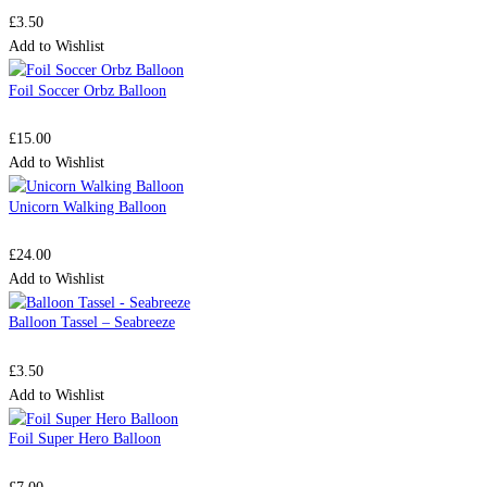
£
3.50
Add to Wishlist
Foil Soccer Orbz Balloon
£
15.00
Add to Wishlist
Unicorn Walking Balloon
£
24.00
Add to Wishlist
Balloon Tassel – Seabreeze
£
3.50
Add to Wishlist
Foil Super Hero Balloon