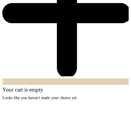
0
Your cart is empty
Looks like you haven't made your choice yet