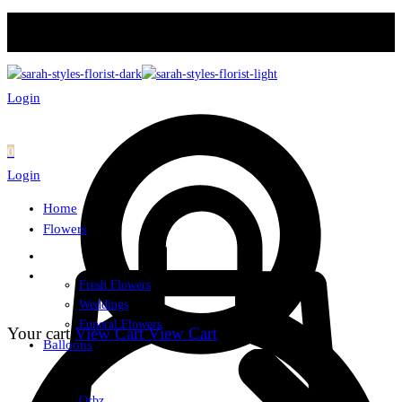
Login
0
Login
Home
Flowers
Fresh Flowers
Weddings
Funeral Flowers
Your cart
View Cart
View Cart
Balloons
Orbz