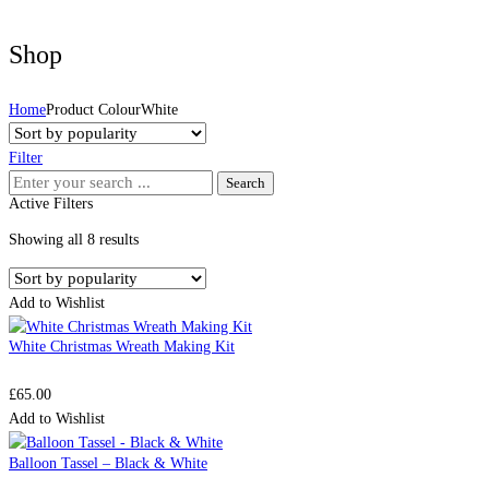
Shop
Home
Product ColourWhite
Filter
Search
Active Filters
for:
Sorted
Showing all 8 results
by
popularity
Add to Wishlist
White Christmas Wreath Making Kit
£
65.00
Add to Wishlist
Balloon Tassel – Black & White