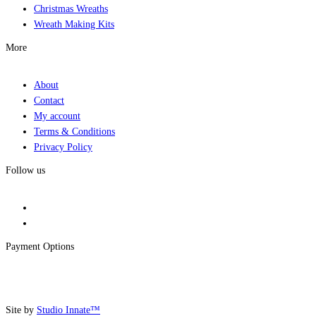
Christmas Wreaths
Wreath Making Kits
More
About
Contact
My account
Terms & Conditions
Privacy Policy
Follow us
Payment Options
Site by
Studio Innate™